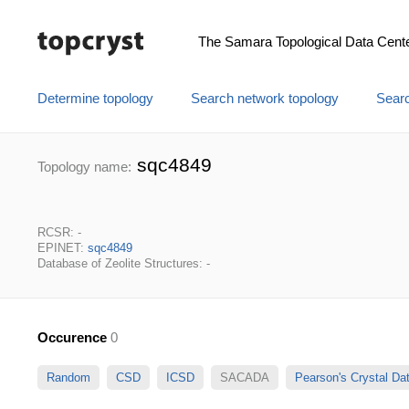
The Samara Topological Data Cent
Determine topology
Search network topology
Searc
sqc4849
Topology name:
RCSR: -
EPINET:
sqc4849
Database of Zeolite Structures: -
Occurence
0
Random
CSD
ICSD
SACADA
Pearson's Crystal D