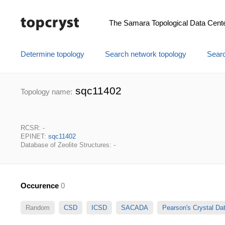
The Samara Topological Data Cent
Determine topology
Search network topology
Searc
sqc11402
Topology name:
RCSR: -
EPINET:
sqc11402
Database of Zeolite Structures: -
Occurence
0
Random
CSD
ICSD
SACADA
Pearson's Crystal D