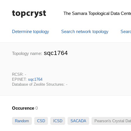
The Samara Topological Data Cent
Determine topology
Search network topology
Searc
sqc1764
Topology name:
RCSR: -
EPINET:
sqc1764
Database of Zeolite Structures: -
Occurence
0
Random
CSD
ICSD
SACADA
Pearson's Crystal D