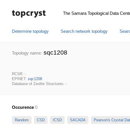
The Samara Topological Data Cent
Determine topology
Search network topology
Searc
sqc1208
Topology name:
RCSR: -
EPINET:
sqc1208
Database of Zeolite Structures: -
Occurence
0
Random
CSD
ICSD
SACADA
Pearson's Crystal D