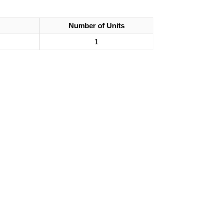
Number of Units
1