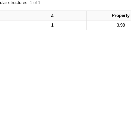
ular structures
1 of 1
Z
Property
1
3.98