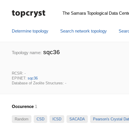
The Samara Topological Data Cent
Determine topology
Search network topology
Searc
sqc36
Topology name:
RCSR: -
EPINET:
sqc36
Database of Zeolite Structures: -
Occurence
1
Random
CSD
ICSD
SACADA
Pearson's Crystal D