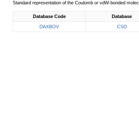
Standard representation of the Coulomb or vdW-bonded molec
Database Code
Database
DAXBOV
CSD