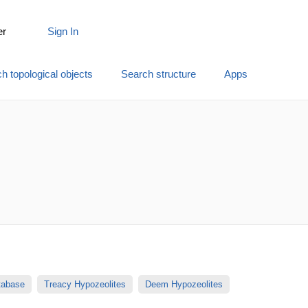
er
Sign In
h topological objects
Search structure
Apps
atabase
Treacy Hypozeolites
Deem Hypozeolites