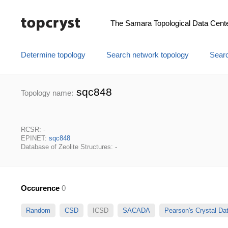
The Samara Topological Data Cent
Determine topology
Search network topology
Searc
sqc848
Topology name:
RCSR: -
EPINET:
sqc848
Database of Zeolite Structures: -
Occurence
0
Random
CSD
ICSD
SACADA
Pearson's Crystal D