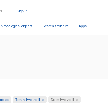
er
Sign In
h topological objects
Search structure
Apps
atabase
Treacy Hypozeolites
Deem Hypozeolites