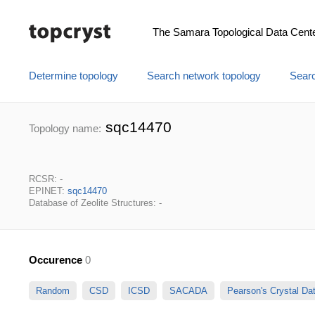
The Samara Topological Data Cent
Determine topology
Search network topology
Searc
sqc14470
Topology name:
RCSR: -
EPINET:
sqc14470
Database of Zeolite Structures: -
Occurence
0
Random
CSD
ICSD
SACADA
Pearson's Crystal D