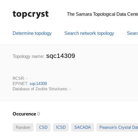
The Samara Topological Data Cent
Determine topology
Search network topology
Searc
sqc14309
Topology name:
RCSR: -
EPINET:
sqc14309
Database of Zeolite Structures: -
Occurence
0
Random
CSD
ICSD
SACADA
Pearson's Crystal D