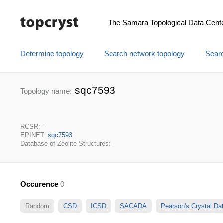
The Samara Topological Data Cent
Determine topology
Search network topology
Searc
sqc7593
Topology name:
RCSR: -
EPINET:
sqc7593
Database of Zeolite Structures: -
Occurence
0
Random
CSD
ICSD
SACADA
Pearson's Crystal D