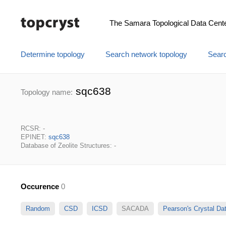
The Samara Topological Data Cent
Determine topology
Search network topology
Searc
sqc638
Topology name:
RCSR: -
EPINET:
sqc638
Database of Zeolite Structures: -
Occurence
0
Random
CSD
ICSD
SACADA
Pearson's Crystal D