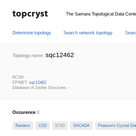
The Samara Topological Data Cent
Determine topology
Search network topology
Searc
sqc12462
Topology name:
RCSR: -
EPINET:
sqc12462
Database of Zeolite Structures: -
Occurence
0
Random
CSD
ICSD
SACADA
Pearson's Crystal D