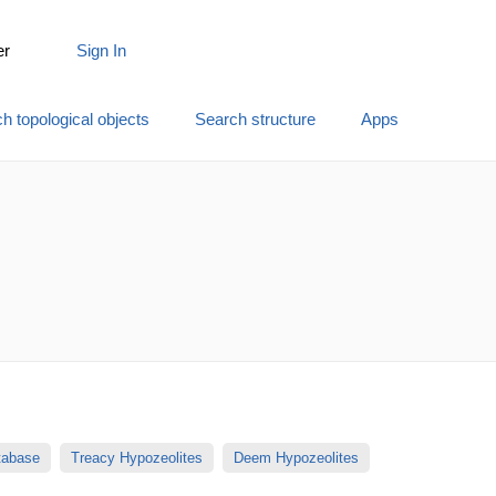
er
Sign In
h topological objects
Search structure
Apps
atabase
Treacy Hypozeolites
Deem Hypozeolites