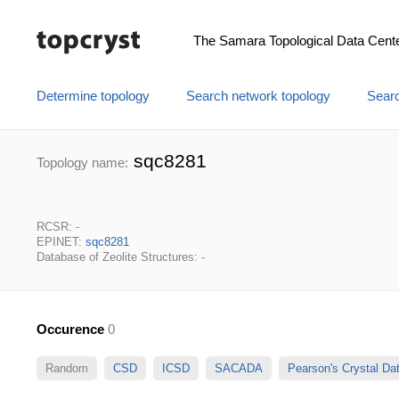
The Samara Topological Data Cent
Determine topology
Search network topology
Searc
sqc8281
Topology name:
RCSR: -
EPINET:
sqc8281
Database of Zeolite Structures: -
Occurence
0
Random
CSD
ICSD
SACADA
Pearson's Crystal D