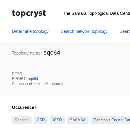
The Samara Topological Data Cent
Determine topology
Search network topology
Searc
sqc64
Topology name:
RCSR: -
EPINET:
sqc64
Database of Zeolite Structures: -
Occurence
0
Random
CSD
ICSD
SACADA
Pearson's Crystal D