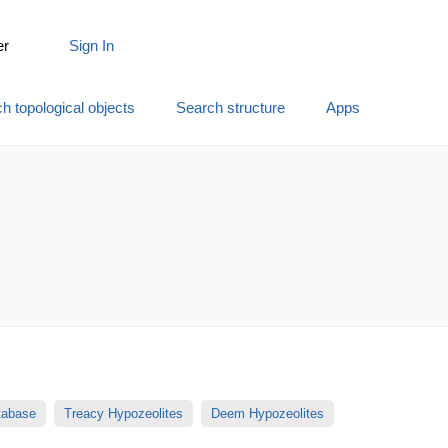
er
Sign In
h topological objects
Search structure
Apps
atabase
Treacy Hypozeolites
Deem Hypozeolites