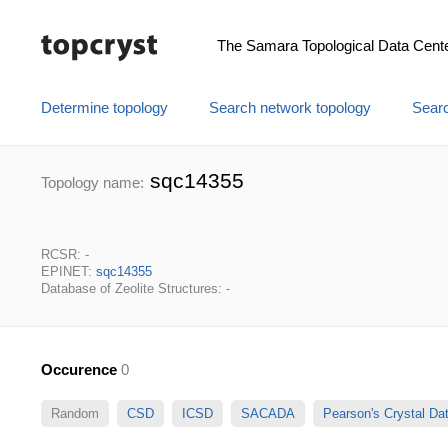
The Samara Topological Data Cent
Determine topology
Search network topology
Searc
sqc14355
Topology name:
RCSR: -
EPINET:
sqc14355
Database of Zeolite Structures: -
Occurence
0
Random
CSD
ICSD
SACADA
Pearson's Crystal D