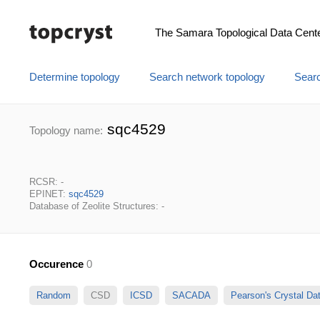
The Samara Topological Data Cent
Determine topology
Search network topology
Searc
sqc4529
Topology name:
RCSR: -
EPINET:
sqc4529
Database of Zeolite Structures: -
Occurence
0
Random
CSD
ICSD
SACADA
Pearson's Crystal D