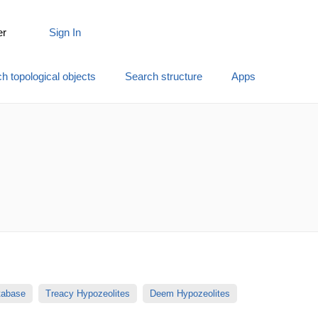
er
Sign In
h topological objects
Search structure
Apps
atabase
Treacy Hypozeolites
Deem Hypozeolites