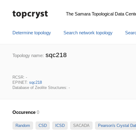
The Samara Topological Data Cent
Determine topology
Search network topology
Searc
sqc218
Topology name:
RCSR: -
EPINET:
sqc218
Database of Zeolite Structures: -
Occurence
0
Random
CSD
ICSD
SACADA
Pearson's Crystal D