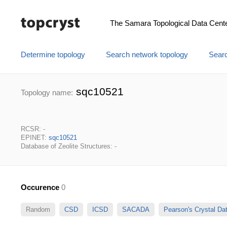
The Samara Topological Data Cent
Determine topology
Search network topology
Searc
sqc10521
Topology name:
RCSR: -
EPINET:
sqc10521
Database of Zeolite Structures: -
Occurence
0
Random
CSD
ICSD
SACADA
Pearson's Crystal D