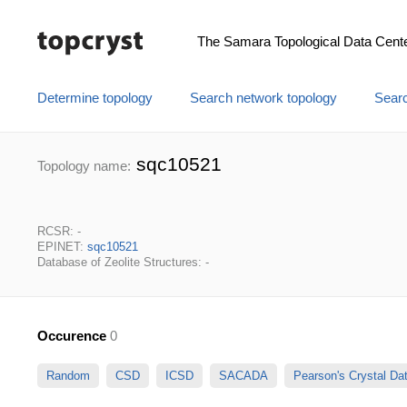
The Samara Topological Data Cent
Determine topology
Search network topology
Searc
sqc10521
Topology name:
RCSR: -
EPINET:
sqc10521
Database of Zeolite Structures: -
Occurence
0
Random
CSD
ICSD
SACADA
Pearson's Crystal D