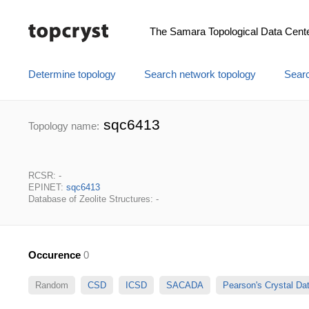
The Samara Topological Data Cent
Determine topology
Search network topology
Searc
sqc6413
Topology name:
RCSR: -
EPINET:
sqc6413
Database of Zeolite Structures: -
Occurence
0
Random
CSD
ICSD
SACADA
Pearson's Crystal D