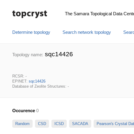
The Samara Topological Data Cent
Determine topology
Search network topology
Searc
sqc14426
Topology name:
RCSR: -
EPINET:
sqc14426
Database of Zeolite Structures: -
Occurence
0
Random
CSD
ICSD
SACADA
Pearson's Crystal D