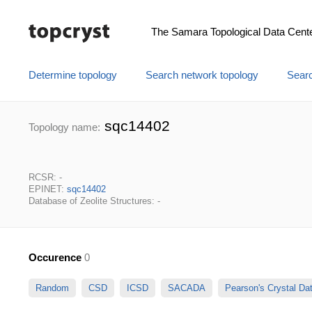
The Samara Topological Data Cent
Determine topology
Search network topology
Searc
sqc14402
Topology name:
RCSR: -
EPINET:
sqc14402
Database of Zeolite Structures: -
Occurence
0
Random
CSD
ICSD
SACADA
Pearson's Crystal D