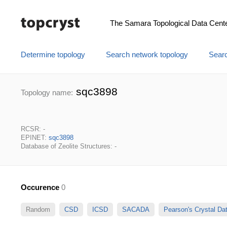
The Samara Topological Data Cent
Determine topology
Search network topology
Searc
sqc3898
Topology name:
RCSR: -
EPINET:
sqc3898
Database of Zeolite Structures: -
Occurence
0
Random
CSD
ICSD
SACADA
Pearson's Crystal D