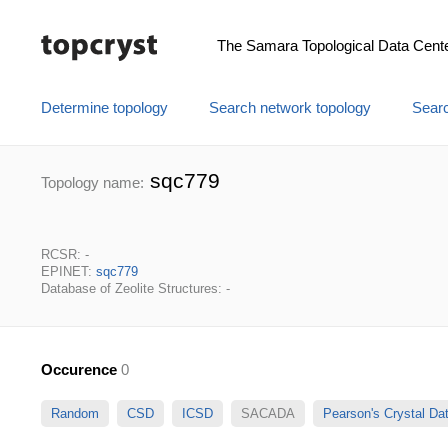
The Samara Topological Data Cent
Determine topology
Search network topology
Searc
sqc779
Topology name:
RCSR: -
EPINET:
sqc779
Database of Zeolite Structures: -
Occurence
0
Random
CSD
ICSD
SACADA
Pearson's Crystal D