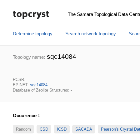
The Samara Topological Data Cent
Determine topology
Search network topology
Searc
sqc14084
Topology name:
RCSR: -
EPINET:
sqc14084
Database of Zeolite Structures: -
Occurence
0
Random
CSD
ICSD
SACADA
Pearson's Crystal D