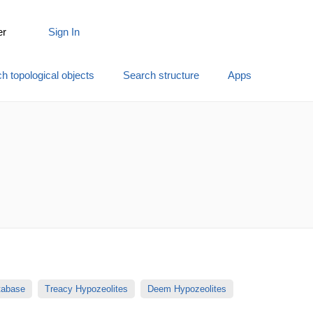
er
Sign In
h topological objects
Search structure
Apps
atabase
Treacy Hypozeolites
Deem Hypozeolites