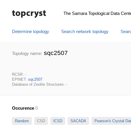
The Samara Topological Data Cent
Determine topology
Search network topology
Searc
sqc2507
Topology name:
RCSR: -
EPINET:
sqc2507
Database of Zeolite Structures: -
Occurence
0
Random
CSD
ICSD
SACADA
Pearson's Crystal D