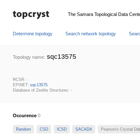
The Samara Topological Data Cent
Determine topology
Search network topology
Searc
sqc13575
Topology name:
RCSR: -
EPINET:
sqc13575
Database of Zeolite Structures: -
Occurence
0
Random
CSD
ICSD
SACADA
Pearson's Crystal D