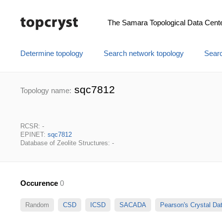
The Samara Topological Data Cent
Determine topology
Search network topology
Searc
sqc7812
Topology name:
RCSR: -
EPINET:
sqc7812
Database of Zeolite Structures: -
Occurence
0
Random
CSD
ICSD
SACADA
Pearson's Crystal D