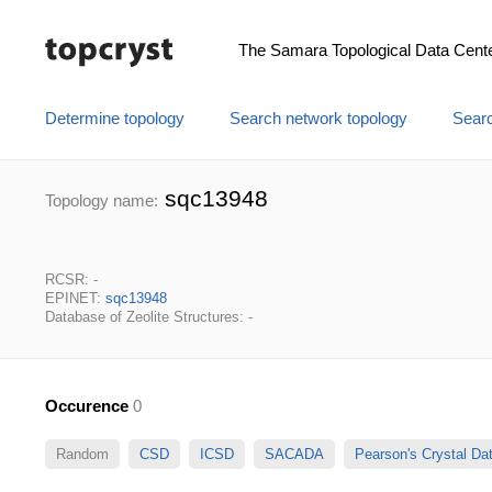
The Samara Topological Data Cent
Determine topology
Search network topology
Searc
sqc13948
Topology name:
RCSR: -
EPINET:
sqc13948
Database of Zeolite Structures: -
Occurence
0
Random
CSD
ICSD
SACADA
Pearson's Crystal D