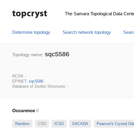
The Samara Topological Data Cent
Determine topology
Search network topology
Searc
sqc5586
Topology name:
RCSR: -
EPINET:
sqc5586
Database of Zeolite Structures: -
Occurence
0
Random
CSD
ICSD
SACADA
Pearson's Crystal D