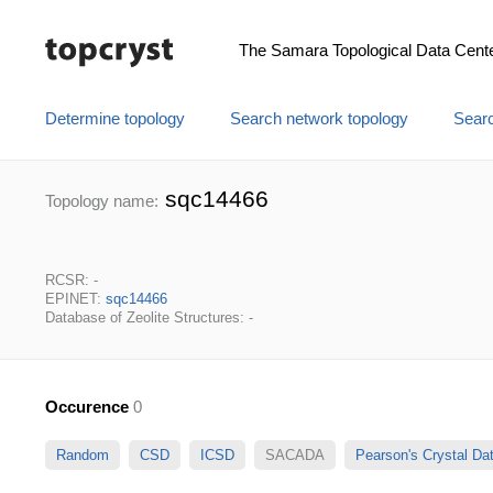
The Samara Topological Data Cent
Determine topology
Search network topology
Searc
sqc14466
Topology name:
RCSR: -
EPINET:
sqc14466
Database of Zeolite Structures: -
Occurence
0
Random
CSD
ICSD
SACADA
Pearson's Crystal D