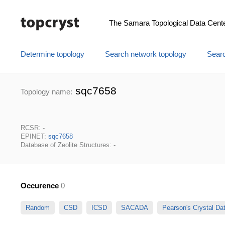
The Samara Topological Data Cent
Determine topology
Search network topology
Searc
sqc7658
Topology name:
RCSR: -
EPINET:
sqc7658
Database of Zeolite Structures: -
Occurence
0
Random
CSD
ICSD
SACADA
Pearson's Crystal D