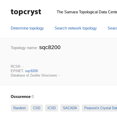
The Samara Topological Data Cent
Determine topology
Search network topology
Searc
sqc8200
Topology name:
RCSR: -
EPINET:
sqc8200
Database of Zeolite Structures: -
Occurence
0
Random
CSD
ICSD
SACADA
Pearson's Crystal D