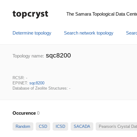
The Samara Topological Data Cent
Determine topology
Search network topology
Searc
sqc8200
Topology name:
RCSR: -
EPINET:
sqc8200
Database of Zeolite Structures: -
Occurence
0
Random
CSD
ICSD
SACADA
Pearson's Crystal D