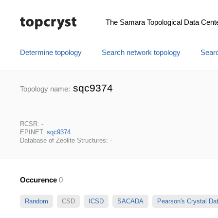
The Samara Topological Data Cent
Determine topology
Search network topology
Searc
sqc9374
Topology name:
RCSR: -
EPINET:
sqc9374
Database of Zeolite Structures: -
Occurence
0
Random
CSD
ICSD
SACADA
Pearson's Crystal D