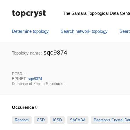
The Samara Topological Data Cent
Determine topology
Search network topology
Searc
sqc9374
Topology name:
RCSR: -
EPINET:
sqc9374
Database of Zeolite Structures: -
Occurence
0
Random
CSD
ICSD
SACADA
Pearson's Crystal D