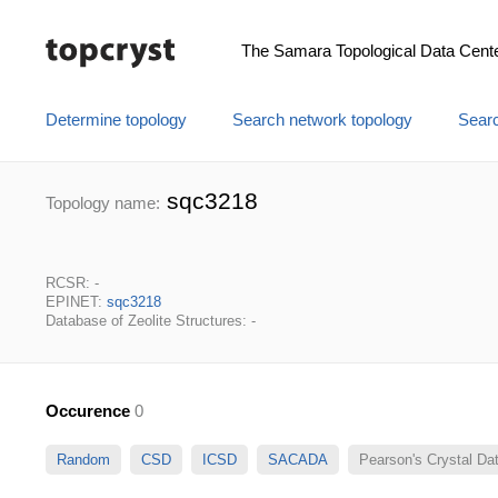
The Samara Topological Data Cent
Determine topology
Search network topology
Searc
sqc3218
Topology name:
RCSR: -
EPINET:
sqc3218
Database of Zeolite Structures: -
Occurence
0
Random
CSD
ICSD
SACADA
Pearson's Crystal D