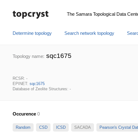
The Samara Topological Data Cent
Determine topology
Search network topology
Searc
sqc1675
Topology name:
RCSR: -
EPINET:
sqc1675
Database of Zeolite Structures: -
Occurence
0
Random
CSD
ICSD
SACADA
Pearson's Crystal D