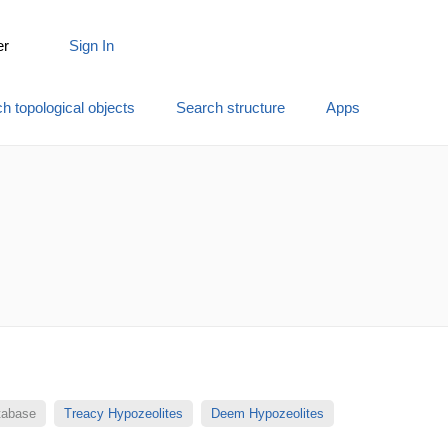
er
Sign In
h topological objects
Search structure
Apps
atabase
Treacy Hypozeolites
Deem Hypozeolites