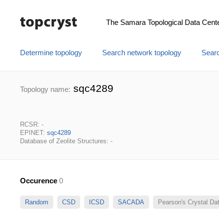
The Samara Topological Data Cent
Determine topology
Search network topology
Searc
sqc4289
Topology name:
RCSR: -
EPINET:
sqc4289
Database of Zeolite Structures: -
Occurence
0
Random
CSD
ICSD
SACADA
Pearson's Crystal D