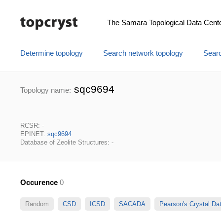
The Samara Topological Data Cent
Determine topology
Search network topology
Searc
sqc9694
Topology name:
RCSR: -
EPINET:
sqc9694
Database of Zeolite Structures: -
Occurence
0
Random
CSD
ICSD
SACADA
Pearson's Crystal D