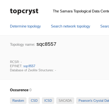
The Samara Topological Data Cent
Determine topology
Search network topology
Searc
sqc8557
Topology name:
RCSR: -
EPINET:
sqc8557
Database of Zeolite Structures: -
Occurence
0
Random
CSD
ICSD
SACADA
Pearson's Crystal D