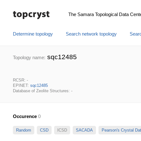
The Samara Topological Data Cent
Determine topology
Search network topology
Searc
sqc12485
Topology name:
RCSR: -
EPINET:
sqc12485
Database of Zeolite Structures: -
Occurence
0
Random
CSD
ICSD
SACADA
Pearson's Crystal D