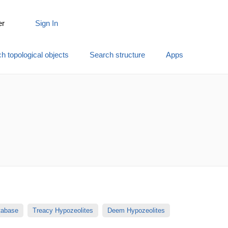
er
Sign In
h topological objects
Search structure
Apps
atabase
Treacy Hypozeolites
Deem Hypozeolites