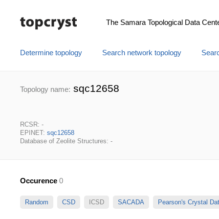
The Samara Topological Data Cent
Determine topology
Search network topology
Searc
sqc12658
Topology name:
RCSR: -
EPINET:
sqc12658
Database of Zeolite Structures: -
Occurence
0
Random
CSD
ICSD
SACADA
Pearson's Crystal D