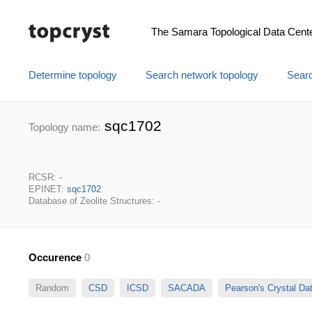
The Samara Topological Data Cent
Determine topology
Search network topology
Searc
sqc1702
Topology name:
RCSR: -
EPINET:
sqc1702
Database of Zeolite Structures: -
Occurence
0
Random
CSD
ICSD
SACADA
Pearson's Crystal D