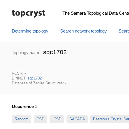
The Samara Topological Data Cent
Determine topology
Search network topology
Searc
sqc1702
Topology name:
RCSR: -
EPINET:
sqc1702
Database of Zeolite Structures: -
Occurence
0
Random
CSD
ICSD
SACADA
Pearson's Crystal D