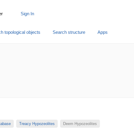
er
Sign In
h topological objects
Search structure
Apps
atabase
Treacy Hypozeolites
Deem Hypozeolites