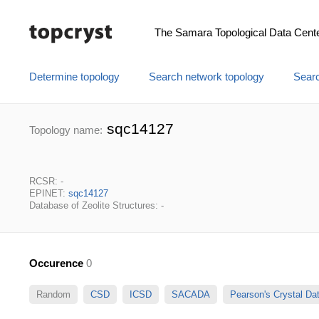
The Samara Topological Data Cent
Determine topology
Search network topology
Searc
sqc14127
Topology name:
RCSR: -
EPINET:
sqc14127
Database of Zeolite Structures: -
Occurence
0
Random
CSD
ICSD
SACADA
Pearson's Crystal D