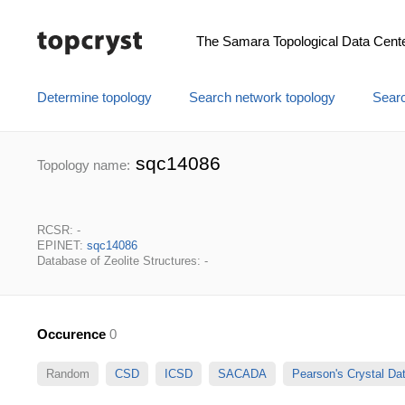
The Samara Topological Data Cent
Determine topology
Search network topology
Searc
sqc14086
Topology name:
RCSR: -
EPINET:
sqc14086
Database of Zeolite Structures: -
Occurence
0
Random
CSD
ICSD
SACADA
Pearson's Crystal D