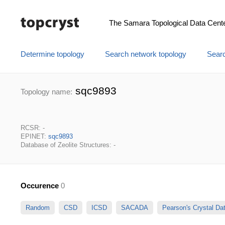
The Samara Topological Data Cent
Determine topology
Search network topology
Searc
sqc9893
Topology name:
RCSR: -
EPINET:
sqc9893
Database of Zeolite Structures: -
Occurence
0
Random
CSD
ICSD
SACADA
Pearson's Crystal D