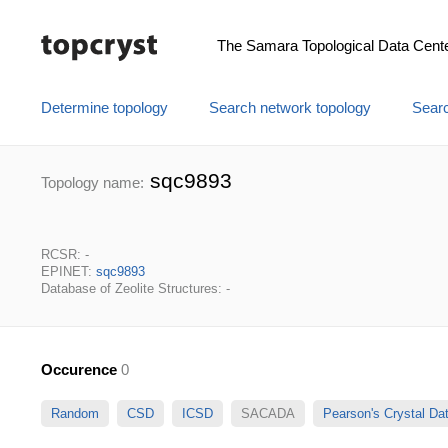
The Samara Topological Data Cent
Determine topology
Search network topology
Searc
sqc9893
Topology name:
RCSR: -
EPINET:
sqc9893
Database of Zeolite Structures: -
Occurence
0
Random
CSD
ICSD
SACADA
Pearson's Crystal D