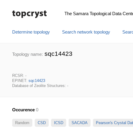
The Samara Topological Data Cent
Determine topology
Search network topology
Searc
sqc14423
Topology name:
RCSR: -
EPINET:
sqc14423
Database of Zeolite Structures: -
Occurence
0
Random
CSD
ICSD
SACADA
Pearson's Crystal D