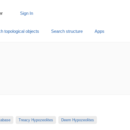
er
Sign In
h topological objects
Search structure
Apps
atabase
Treacy Hypozeolites
Deem Hypozeolites