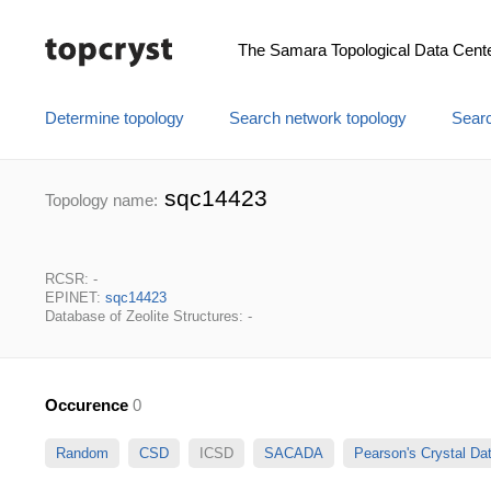
The Samara Topological Data Cent
Determine topology
Search network topology
Searc
sqc14423
Topology name:
RCSR: -
EPINET:
sqc14423
Database of Zeolite Structures: -
Occurence
0
Random
CSD
ICSD
SACADA
Pearson's Crystal D